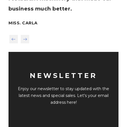
business much better.
MR
MISS. CARLA
NEWSLETTER
Enjoy our newsletter to stay updated with the
latest news and special sales. Let's your email
address here!