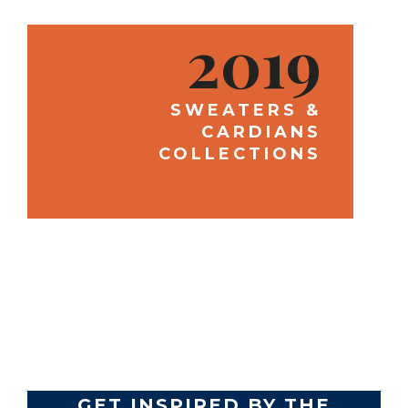
2019
SWEATERS &
CARDIANS
COLLECTIONS
TRENDS
GET INSPIRED BY THE