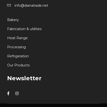
info@dianatrade.net
Bakery
Fabrication & utilities
Heat Range
Processing
Refrigeration
Our Products
Newsletter