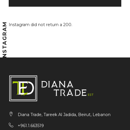
INSTAGRAM
Instagram did not return a 200.
Diana Trade, Tareek Al Jadida, Beirut, Lebanon
+961.1.663519