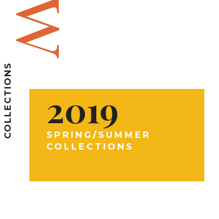
COLLECTIONS
2019
SPRING/SUMMER
COLLECTIONS