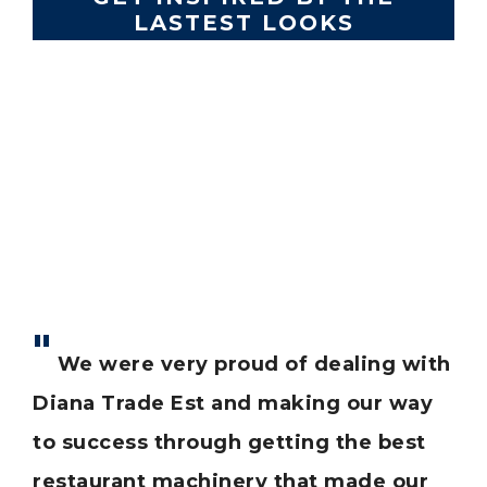
LASTEST LOOKS
Lorem ipsum dolor sit amet, consectetur
adipiscing elit. Morbi elementum odio laoreet
tempus auctor.
est
We were very proud of dealing with
T
our
Diana Trade Est and making our way
ha
eep
to success through getting the best
bu
restaurant machinery that made our
of 