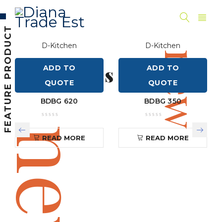
new
FEATURE PRODUCT
D-Kitchen
D-Kitchen
Women's
new
New Styles
ADD TO
ADD TO
QUOTE
QUOTE
Shop Now
Shop Now
NEW SPRING COLLECTION
BDBG 620
BDBG 350
new
READ MORE
READ MORE